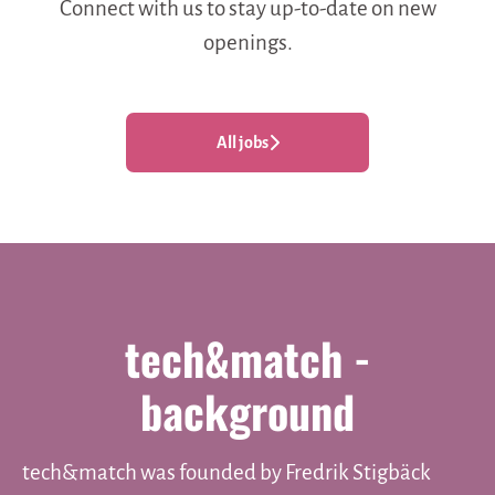
Connect with us
to stay up-to-date on new
openings.
All jobs
tech&match -
background
tech&match was founded by Fredrik Stigbäck