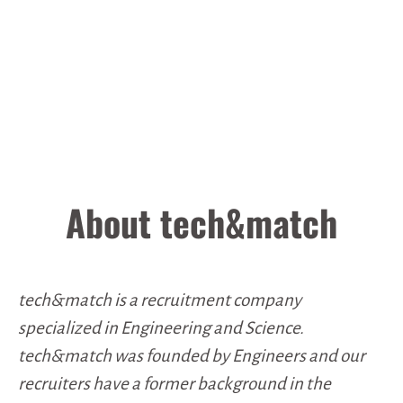
About tech&match
tech&match is a recruitment company
specialized in Engineering and Science.
tech&match was founded by Engineers and our
recruiters have a former background in the