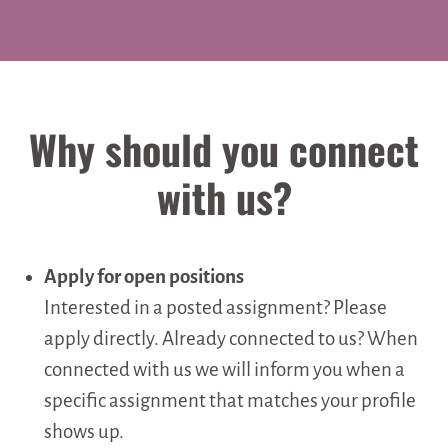
Why should you connect
with us?
Apply for open positions
Interested in a posted assignment? Please
apply directly. Already connected to us? When
connected with us we will inform you when a
specific assignment that matches your profile
shows up.