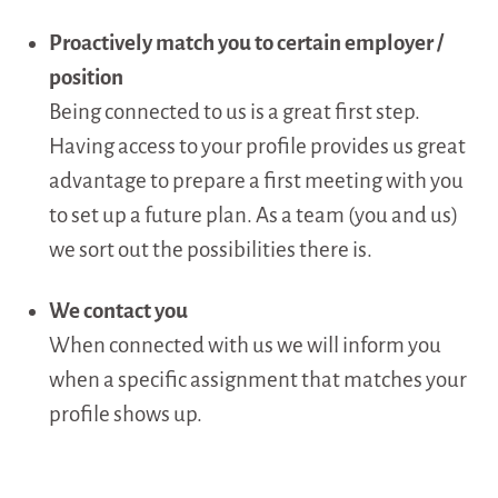
Proactively match you to certain employer /
position
Being connected to us is a great first step.
Having access to your profile provides us great
advantage to prepare a first meeting with you
to set up a future plan. As a team (you and us)
we sort out the possibilities there is.
We contact you
When connected with us we will inform you
when a specific assignment that matches your
profile shows up.