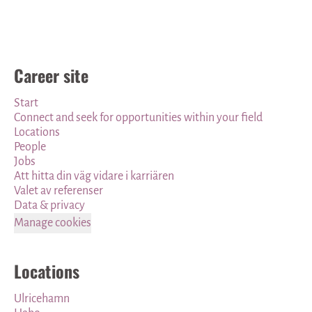
Career site
Start
Connect and seek for opportunities within your field
Locations
People
Jobs
Att hitta din väg vidare i karriären
Valet av referenser
Data & privacy
Manage cookies
Locations
Ulricehamn