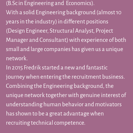
(B.Sc in Engineering and Economics).
With a solid Engineering background (almost 10
years in the industry) in different positions
(Design Engineer, Structural Analyst, Project
Manager and Consultant) with experience of both
small and large companies has given us a unique
network.
In 2015 Fredrik started a new and fantastic
journey when entering the recruitment business.
Combining the Engineering background, the
unique network together with genuine interest of
understanding human behavior and motivators
has shown to be a great advantage when
recruiting technical competence.