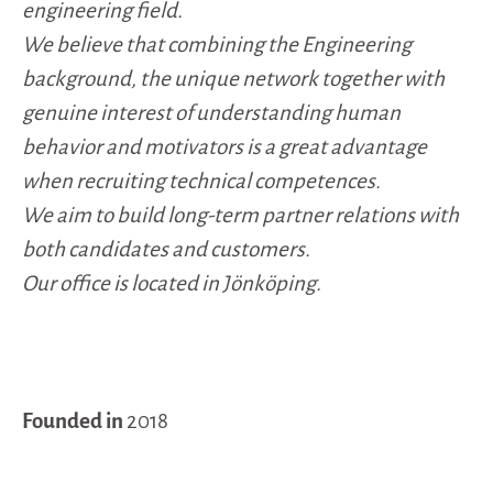
engineering field.
We believe that combining the Engineering
background, the unique network together with
genuine interest of understanding human
behavior and motivators is a great advantage
when recruiting technical competences.
We aim to build long-term partner relations with
both candidates and customers.
Our office is located in Jönköping.
Founded in
2018