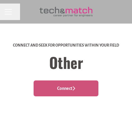
CAREER MENU
Share page
CONNECT AND SEEK FOR OPPORTUNITIES WITHIN YOUR FIELD
Other
Connect