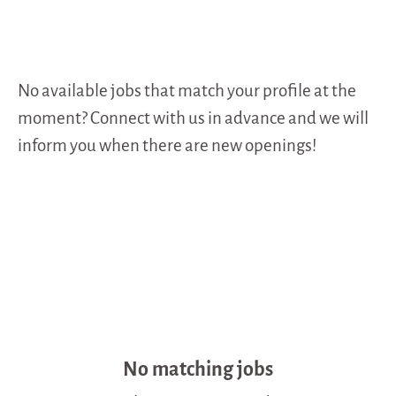
No available jobs that match your profile at the
moment? Connect with us in advance and we will
inform you when there are new openings!
No matching jobs