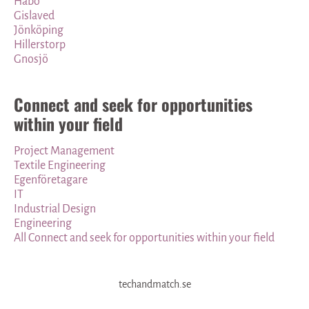
Habo
Gislaved
Jönköping
Hillerstorp
Gnosjö
Connect and seek for opportunities
within your field
Project Management
Textile Engineering
Egenföretagare
IT
Industrial Design
Engineering
All Connect and seek for opportunities within your field
techandmatch.se