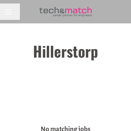
CAREER MENU
Share page
Hillerstorp
No matching jobs