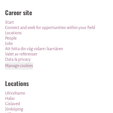
Career site
Start
Connect and seek for opportunities within your field
Locations
People
Jobs
Att hitta din väg vidare i karriären
Valet av referenser
Data & privacy
Manage cookies
Locations
Ulricehamn
Habo
Gislaved
Jönköping