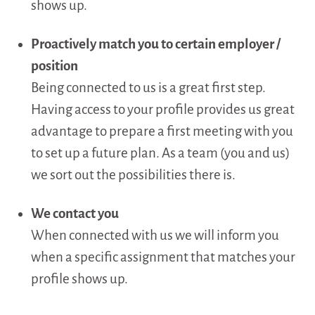
shows up.
Proactively match you to certain employer /
position
Being connected to us is a great first step.
Having access to your profile provides us great
advantage to prepare a first meeting with you
to set up a future plan. As a team (you and us)
we sort out the possibilities there is.
We contact you
When connected with us we will inform you
when a specific assignment that matches your
profile shows up.