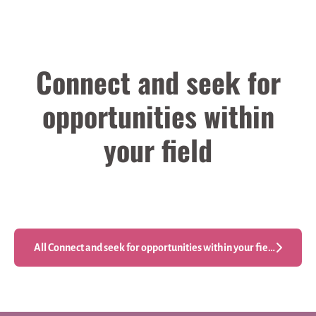
Connect and seek for
opportunities within
your field
Engineering
Other
Production Engineering
All Connect and seek for opportunities within your field