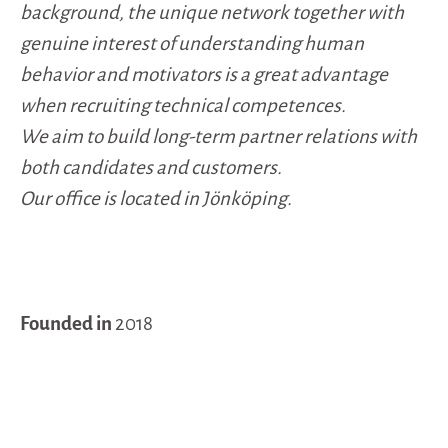
background, the unique network together with
genuine interest of understanding human
behavior and motivators is a great advantage
when recruiting technical competences.
We aim to build long-term partner relations with
both candidates and customers.
Our office is located in Jönköping.
Founded in
2018