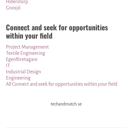
Hillerstorp
Gnosjö
Connect and seek for opportunities
within your field
Project Management
Textile Engineering
Egenföretagare
IT
Industrial Design
Engineering
All Connect and seek for opportunities within your field
techandmatch.se