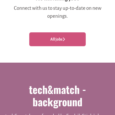
Connect with us
to stay up-to-date on new
openings.
All jobs
tech&match -
background