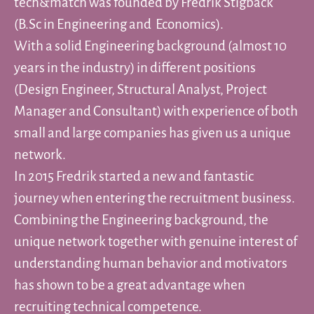
tech&match was founded by Fredrik Stigbäck
(B.Sc in Engineering and Economics).
With a solid Engineering background (almost 10
years in the industry) in different positions
(Design Engineer, Structural Analyst, Project
Manager and Consultant) with experience of both
small and large companies has given us a unique
network.
In 2015 Fredrik started a new and fantastic
journey when entering the recruitment business.
Combining the Engineering background, the
unique network together with genuine interest of
understanding human behavior and motivators
has shown to be a great advantage when
recruiting technical competence.