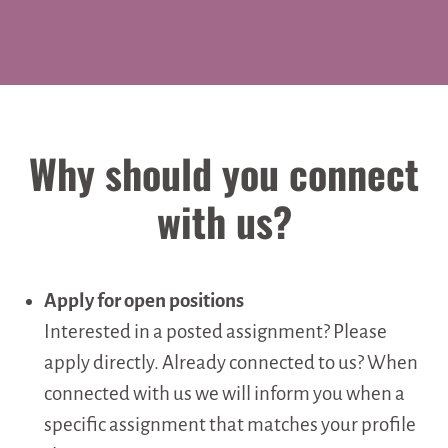
Why should you connect
with us?
Apply for open positions
Interested in a posted assignment? Please
apply directly. Already connected to us? When
connected with us we will inform you when a
specific assignment that matches your profile