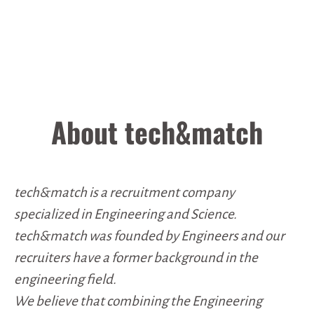
About tech&match
tech&match is a recruitment company
specialized in Engineering and Science.
tech&match was founded by Engineers and our
recruiters have a former background in the
engineering field.
We believe that combining the Engineering