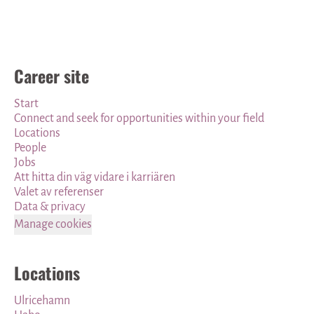
Career site
Start
Connect and seek for opportunities within your field
Locations
People
Jobs
Att hitta din väg vidare i karriären
Valet av referenser
Data & privacy
Manage cookies
Locations
Ulricehamn