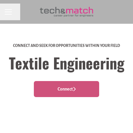
CAREER MENU
Share page
CONNECT AND SEEK FOR OPPORTUNITIES WITHIN YOUR FIELD
Textile Engineering
Connect