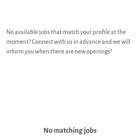
No available jobs that match your profile at the
moment? Connect with us in advance and we will
inform you when there are new openings!
No matching jobs