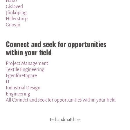
Habo
Gislaved
Jönköping
Hillerstorp
Gnosjö
Connect and seek for opportunities
within your field
Project Management
Textile Engineering
Egenföretagare
IT
Industrial Design
Engineering
All Connect and seek for opportunities within your field
techandmatch.se