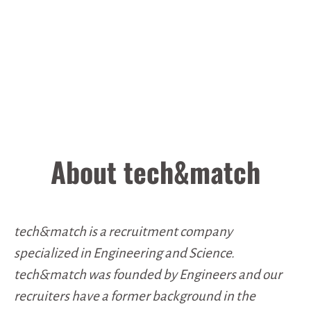
About tech&match
tech&match is a recruitment company
specialized in Engineering and Science.
tech&match was founded by Engineers and our
recruiters have a former background in the