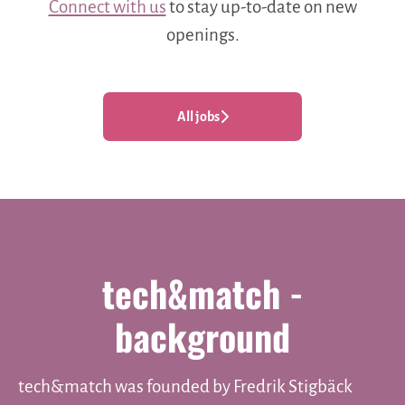
Connect with us
to stay up-to-date on new
openings.
All jobs
tech&match -
background
tech&match was founded by Fredrik Stigbäck