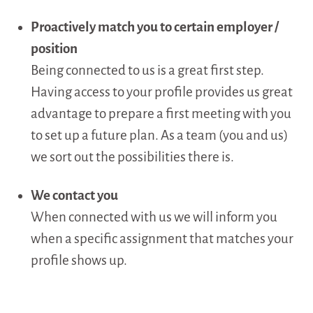
Proactively match you to certain employer /
position
Being connected to us is a great first step.
Having access to your profile provides us great
advantage to prepare a first meeting with you
to set up a future plan. As a team (you and us)
we sort out the possibilities there is.
We contact you
When connected with us we will inform you
when a specific assignment that matches your
profile shows up.