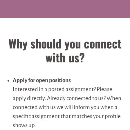
Why should you connect
with us?
Apply for open positions
Interested in a posted assignment? Please
apply directly. Already connected to us? When
connected with us we will inform you when a
specific assignment that matches your profile
shows up.