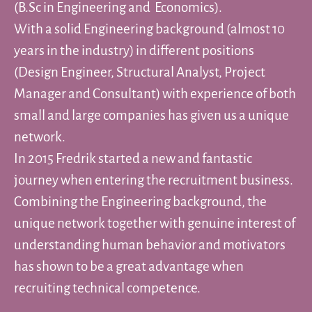
(B.Sc in Engineering and Economics).
With a solid Engineering background (almost 10
years in the industry) in different positions
(Design Engineer, Structural Analyst, Project
Manager and Consultant) with experience of both
small and large companies has given us a unique
network.
In 2015 Fredrik started a new and fantastic
journey when entering the recruitment business.
Combining the Engineering background, the
unique network together with genuine interest of
understanding human behavior and motivators
has shown to be a great advantage when
recruiting technical competence.