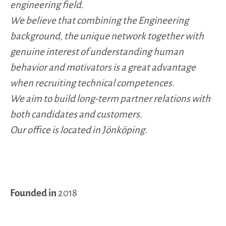
engineering field.
We believe that combining the Engineering
background, the unique network together with
genuine interest of understanding human
behavior and motivators is a great advantage
when recruiting technical competences.
We aim to build long-term partner relations with
both candidates and customers.
Our office is located in Jönköping.
Founded in
2018