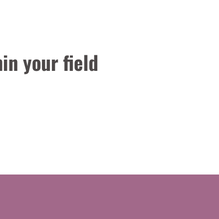
in your field