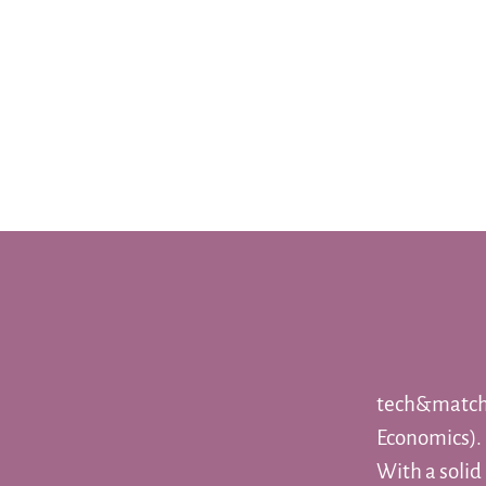
tech&match 
Economics).
With a solid