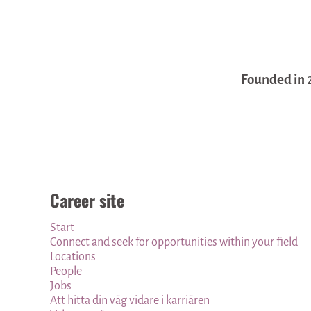
Founded in
Career site
Start
Connect and seek for opportunities within your field
Locations
People
Jobs
Att hitta din väg vidare i karriären