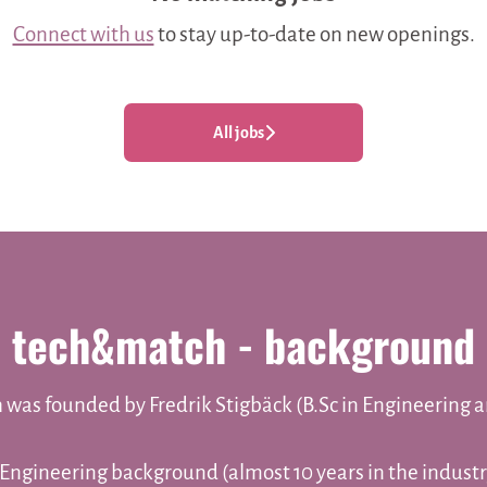
Connect with us
to stay up-to-date on new openings.
All jobs
tech&match - background
was founded by Fredrik Stigbäck (B.Sc in Engineering 
 Engineering background (almost 10 years in the industr