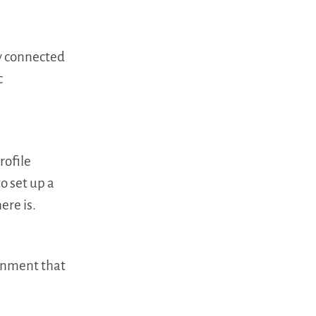
dy connected
c
rofile
o set up a
ere is.
gnment that