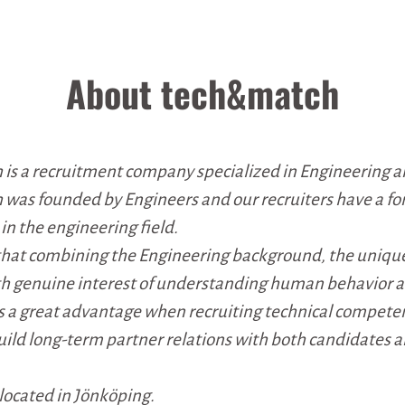
About tech&match
is a recruitment company specialized in Engineering a
was founded by Engineers and our recruiters have a f
n the engineering field.
that combining the Engineering background, the uniqu
th genuine interest of understanding human behavior 
s a great advantage when recruiting technical compete
ild long-term partner relations with both candidates 
s located in Jönköping.