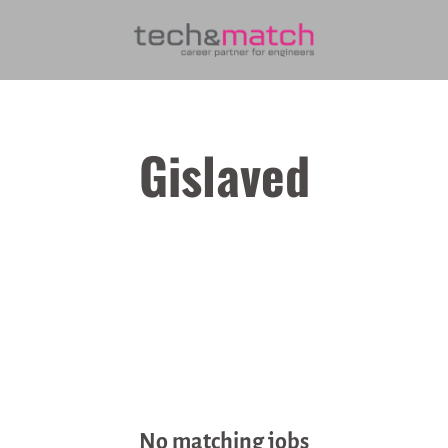
Gislaved
No matching jobs