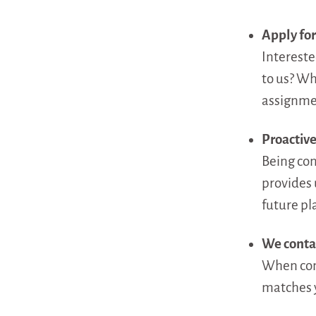
Apply for
Intereste
to us? Wh
assignmen
Proactive
Being conn
provides 
future pla
We conta
When conn
matches y