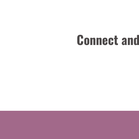
Connect and 
Engineering
Other
Production Engineering