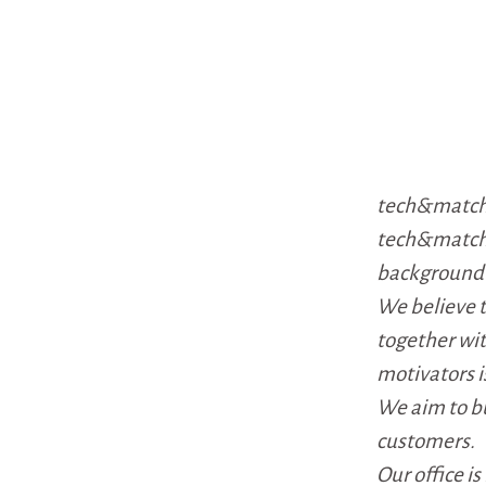
tech&match 
tech&match 
background i
We believe 
together wi
motivators i
We aim to bu
customers.
Our office i