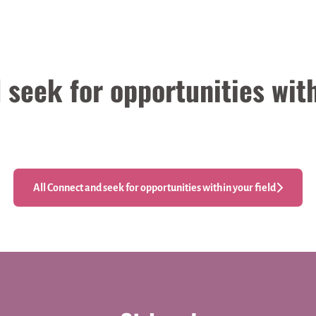
seek for opportunities with
All Connect and seek for opportunities within your field