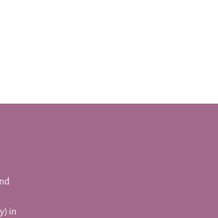
and
y) in