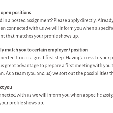
 open positions
d in a posted assignment? Please apply directly. Alrea
en connected with us we will inform you when a specifi
t that matches your profile shows up.
ly match you to certain employer / position
ected to us is a great first step. Having access to your p
us great advantage to prepare a first meeting with you t
n. As a team (you and us) we sort out the possibilities th
ct you
ected with us we will inform you when a specific assi
our profile shows up.