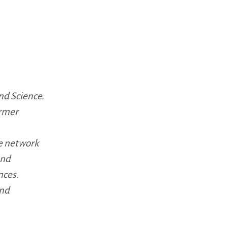
nd Science.
ormer
e network
and
nces.
and