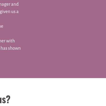
anager and
given us a
he
her with
s has shown
us?