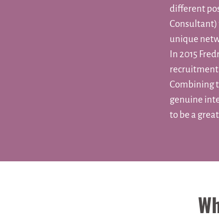
different po
Consultant) 
unique netw
In 2015 Fred
recruitment
Combining t
genuine int
to be a grea
Wh