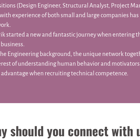
sitions (Design Engineer, Structural Analyst, Project M
with experience of both small and large companies has 
ork.
rik started a new and fantastic journey when entering t
 business.
he Engineering background, the unique network toget
erest of understanding human behavior and motivator
t advantage when recruiting technical competence.
y should you connect with 