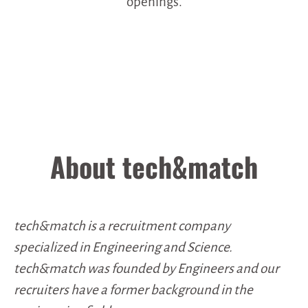
openings.
About tech&match
tech&match is a recruitment company
specialized in Engineering and Science.
tech&match was founded by Engineers and our
recruiters have a former background in the