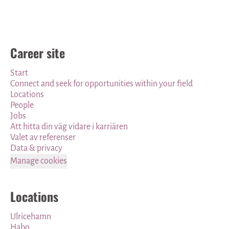
Career site
Start
Connect and seek for opportunities within your field
Locations
People
Jobs
Att hitta din väg vidare i karriären
Valet av referenser
Data & privacy
Manage cookies
Locations
Ulricehamn
Habo