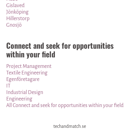
Gislaved
Jönköping
Hillerstorp
Gnosjö
Connect and seek for opportunities
within your field
Project Management
Textile Engineering
Egenföretagare
IT
Industrial Design
Engineering
All Connect and seek for opportunities within your field
techandmatch.se