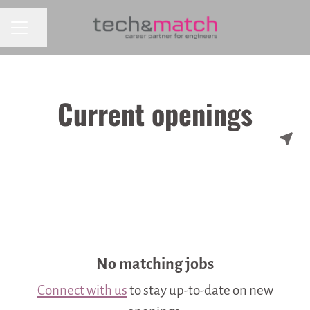
CAREER MENU
Share page
Current openings
No matching jobs
Connect with us
to stay up-to-date on new