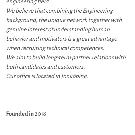
engineering field.
We believe that combining the Engineering
background, the unique network together with
genuine interest of understanding human
behavior and motivators is a great advantage
when recruiting technical competences.
We aim to build long-term partner relations with
both candidates and customers.
Our office is located in Jönköping.
Founded in
2018